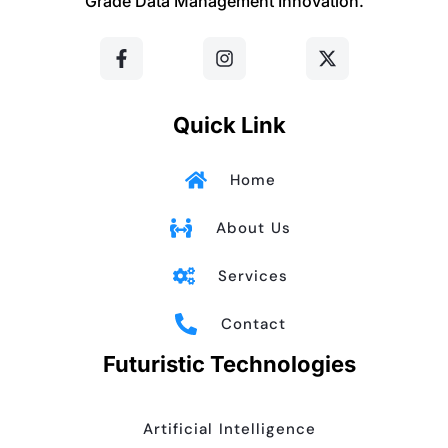
Grade Data Management Innovation.
F
I
X
a
n
-
c
s
t
e
t
w
b
a
i
o
g
t
Quick Link
o
r
t
k
a
e
-
m
r
Home
f
About Us
Services
Contact
Futuristic Technologies
Artificial Intelligence