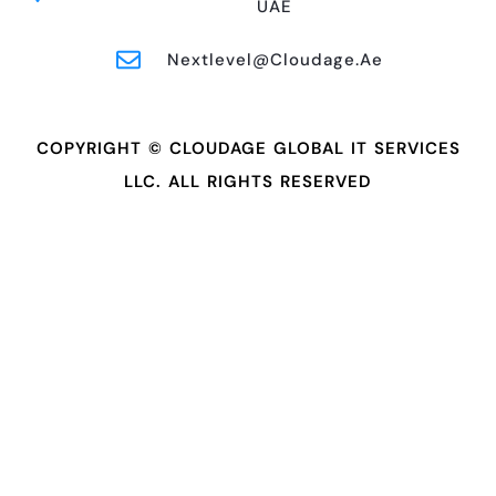
UAE
Nextlevel@cloudage.ae
COPYRIGHT © CLOUDAGE GLOBAL IT SERVICES
LLC. ALL RIGHTS RESERVED