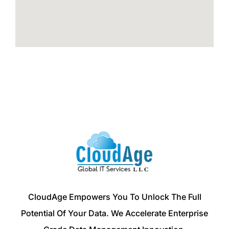
CloudAge Empowers You To Unlock The Full
Potential Of Your Data. We Accelerate Enterprise