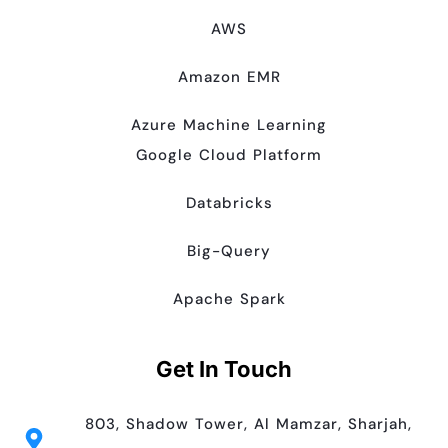
AWS
Amazon EMR
Azure Machine Learning
Google Cloud Platform
Databricks
Big-Query
Apache Spark
Get In Touch
803, Shadow Tower, Al Mamzar, Sharjah,