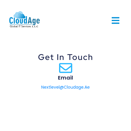
Get In Touch
Email
Nextlevel@Cloudage.Ae