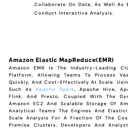
Collaborate On Data, As Well As 
Conduct Interactive Analysis.
Amazon Elastic MapReduce(EMR)
Amazon EMR Is The Industry-Leading Cl
Platform, Allowing Teams To Process V
Quickly, And Cost-Effectively At Scale. Us
Such As
Apache Spark
, Apache Hive, A
Flink, And Presto, Coupled With The Dyn
Amazon EC2 And Scalable Storage Of Am
Analytical Teams The Engines And Elastic
Scale Analysis For A Fraction Of The Cos
Premise Clusters. Developers And Analys