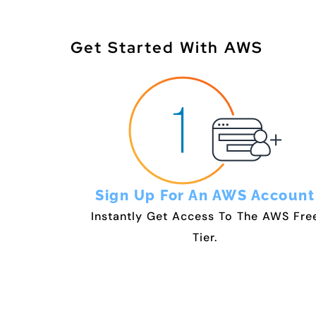
Get Started With AWS
Sign Up For An AWS Account
Instantly Get Access To The AWS Fre
Tier.