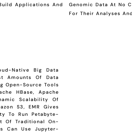
Build Applications And
Genomic Data At No Co
For Their Analyses And
oud-Native Big Data
ast Amounts Of Data
ing Open-Source Tools
pache HBase, Apache
amic Scalability Of
azon S3, EMR Gives
ity To Run Petabyte-
t Of Traditional On-
ts Can Use Jupyter-