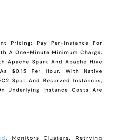
nt Pricing: Pay Per-Instance For
ith A One-Minute Minimum Charge.
th Apache Spark And Apache Hive
As $0.15 Per Hour. With Native
C2 Spot And Reserved Instances,
n Underlying Instance Costs Are
ed
, Monitors Clusters, Retrying