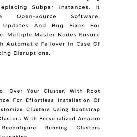
eplacing Subpar Instances. It
te Open-Source Software,
l Updates And Bug Fixes For
. Multiple Master Nodes Ensure
ith Automatic Failover In Case Of
zing Disruptions.
ol Over Your Cluster, With Root
ce For Effortless Installation Of
ustomize Clusters Using Bootstrap
Clusters With Personalized Amazon
econfigure Running Clusters
launching.