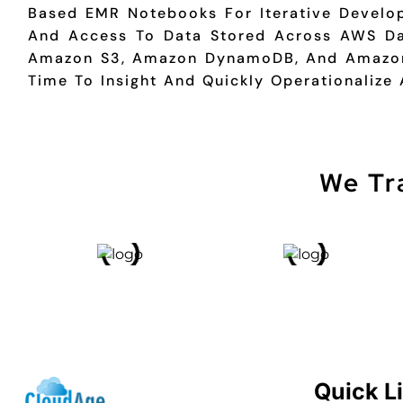
Based EMR Notebooks For Iterative Develop
And Access To Data Stored Across AWS Da
Amazon S3, Amazon DynamoDB, And Amazon
Time To Insight And Quickly Operationalize 
We Tr
Quick L