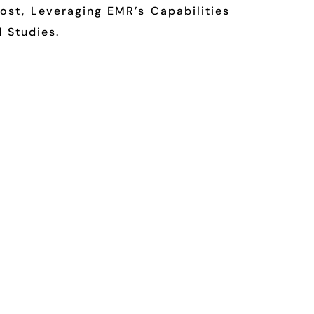
st, Leveraging EMR’s Capabilities
 Studies.