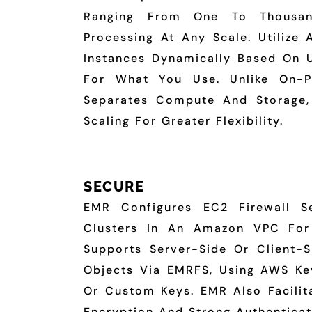
Ranging From One To Thousands
Processing At Any Scale. Utilize 
Instances Dynamically Based On Ut
For What You Use. Unlike On-P
Separates Compute And Storage,
Scaling For Greater Flexibility.
SECURE
EMR Configures EC2 Firewall S
Clusters In An Amazon VPC For 
Supports Server-Side Or Client-S
Objects Via EMRFS, Using AWS K
Or Custom Keys. EMR Also Facilita
Encryption And Strong Authenticat