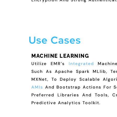
Use Cases
MACHINE LEARNING
Utilize EMR’s
Integrated
Machine
Such As Apache Spark MLlib, Te
MXNet, To Deploy Scalable Algo
AMIs
And Bootstrap Actions For S
Preferred Libraries And Tools, C
Predictive Analytics Toolkit.