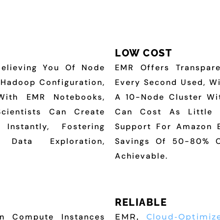
LOW COST
Relieving You Of Node
EMR Offers Transpare
, Hadoop Configuration,
Every Second Used, W
With EMR Notebooks,
A 10-Node Cluster Wi
Scientists Can Create
Can Cost As Little 
Instantly, Fostering
Support For Amazon E
 Data Exploration,
Savings Of 50-80% O
Achievable.
RELIABLE
n Compute Instances
EMR,
Cloud-Optimiz