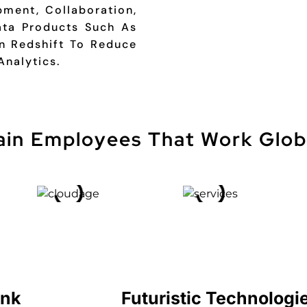
ment, Collaboration,
ta Products Such As
 Redshift To Reduce
Analytics.
ain Employees That Work Glob
ink
Futuristic Technologi