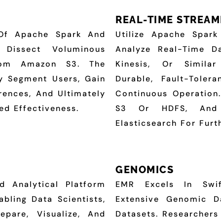
REAL-TIME STREAM
Of Apache Spark And
Utilize Apache Spar
 Dissect Voluminous
Analyze Real-Time 
From Amazon S3. The
Kinesis, Or Simila
ly Segment Users, Gain
Durable, Fault-Toler
erences, And Ultimately
Continuous Operation
ed Effectiveness.
S3 Or HDFS, And 
Elasticsearch For Furt
GENOMICS
 Analytical Platform
EMR Excels In Swif
bling Data Scientists,
Extensive Genomic Da
epare, Visualize, And
Datasets. Researcher