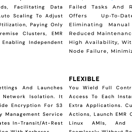
, Facilitating Data
Failed Tasks And R
Auto Scaling To Adjust
Offers Up-To-Da
ilization, Paying Only
Eliminating Manua
remise Clusters, EMR
Reduced Maintenance
 Enabling Independent
High Availability, W
Node Failure, Minimi
FLEXIBLE
ettings And Launches
You Wield Full Contr
Network Isolation. It
Access To Each Instan
ide Encryption For S3
Extra Applications. C
ey Management Service
Actions, Launch EMR 
tes In-Transit/at-Rest
Linux AMIs, And R
ion With Kerberos.
Seamlessly Without Re