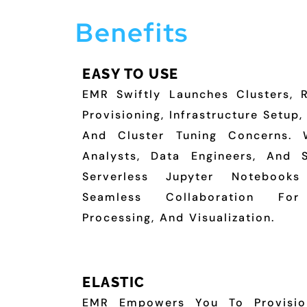
Benefits
EASY TO USE
EMR Swiftly Launches Clusters, 
Provisioning, Infrastructure Setup
And Cluster Tuning Concerns. 
Analysts, Data Engineers, And 
Serverless Jupyter Notebooks 
Seamless Collaboration For
Processing, And Visualization.
ELASTIC
EMR Empowers You To Provisio