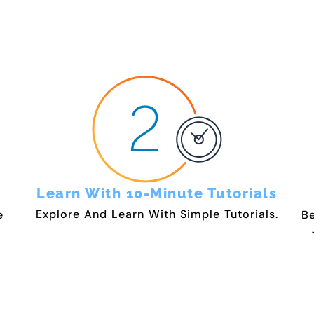
Learn With 10-Minute Tutorials
Explore And Learn With Simple Tutorials.
e
Be