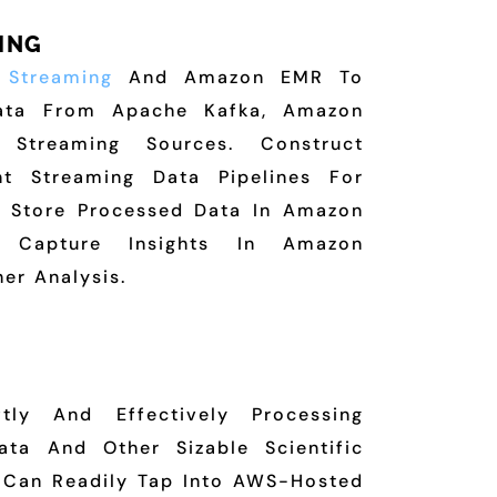
ING
k
Streaming
And Amazon EMR To
Data From Apache Kafka, Amazon
r Streaming Sources. Construct
ant Streaming Data Pipelines For
. Store Processed Data In Amazon
Capture Insights In Amazon
her Analysis.
tly And Effectively Processing
ta And Other Sizable Scientific
s Can Readily Tap Into AWS-Hosted