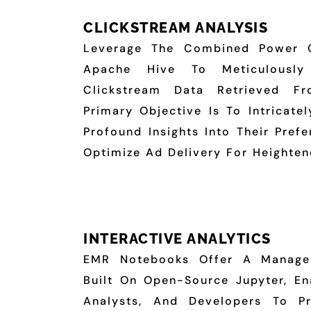
CLICKSTREAM ANALYSIS
Leverage The Combined Power 
Apache Hive To Meticulously
Clickstream Data Retrieved 
Primary Objective Is To Intricate
Profound Insights Into Their Pref
Optimize Ad Delivery For Heighten
INTERACTIVE ANALYTICS
EMR Notebooks Offer A Managed
Built On Open-Source Jupyter, Ena
Analysts, And Developers To Pr