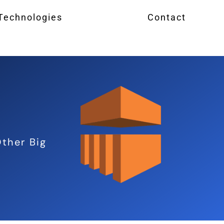
 Technologies
Contact
ther Big