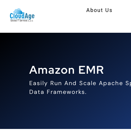
Skip
About Us
to
content
Amazon EMR
Easily Run And Scale Apache S
Data Frameworks.