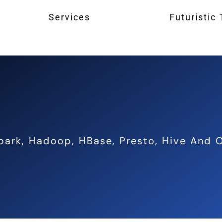
Services
Futuristic
park, Hadoop, HBase, Presto, Hive And O