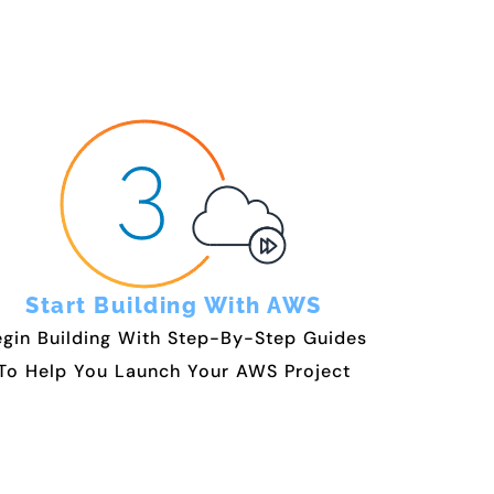
Start Building With AWS
gin Building With Step-By-Step Guides
To Help You Launch Your AWS Project