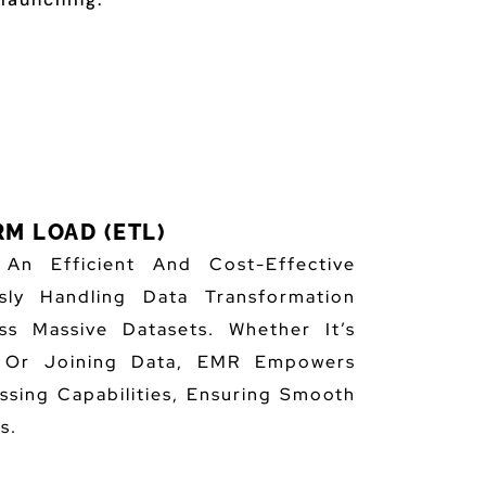
M LOAD (ETL)
n Efficient And Cost-Effective
sly Handling Data Transformation
ss Massive Datasets. Whether It’s
, Or Joining Data, EMR Empowers
ssing Capabilities, Ensuring Smooth
s.