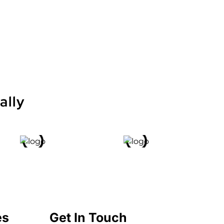
ally
es
Get In Touch