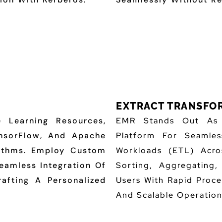
EXTRACT TRANSFOR
 Learning Resources,
EMR Stands Out As A
nsorFlow, And Apache
Platform For Seamles
rithms. Employ Custom
Workloads (ETL) Acro
eamless Integration Of
Sorting, Aggregating
rafting A Personalized
Users With Rapid Proce
And Scalable Operation